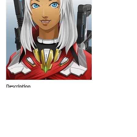
Description
Character illustration of Elma from video game
series
Xenoblade Chronicles X
back to portfolio