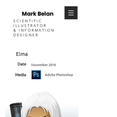
Mark Belan
SCIENTIFIC
ILLUSTRATOR
& INFORMATION
DESIGNER
Elma
Date
November 2016
Media
Adobe Photoshop